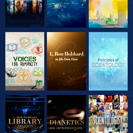
EXPLORE THE
EXPLORE THE
EXPLORE THE
SERIES
SERIES
SERIES
EXPLORE THE
EXPLORE THE
WATCH
SERIES
SERIES