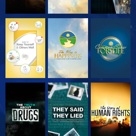
WATCH
WATCH
WATCH
WATCH
WATCH
WATCH