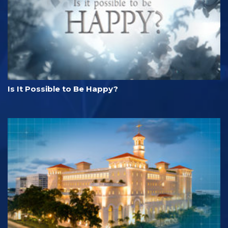
Is It Possible to Be Happy?