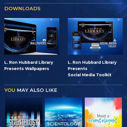
DOWNLOADS
L. Ron Hubbard Library
L. Ron Hubbard Library
Presents Wallpapers
Presents
Social Media Toolkit
YOU
MAY ALSO LIKE