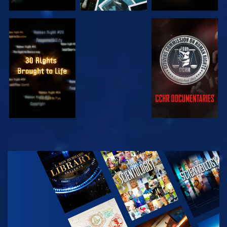
WATCH
WATCH
WATCH
WATCH
EXPLORE THE
SERIES