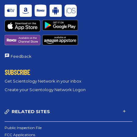
Feedback
SUBSCRIBE
Get Scientology Network in your inbox
Create your Scientology Network Logon
RELATED SITES
Public Inspection File
FCC Applications