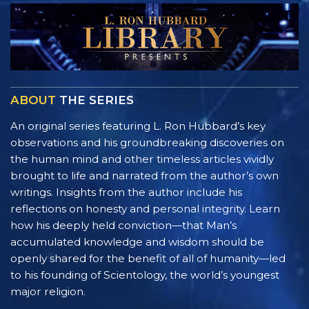
ABOUT
THE SERIES
An original series featuring L. Ron Hubbard’s key
observations and his groundbreaking discoveries on
the human mind and other timeless articles vividly
brought to life and narrated from the author’s own
writings. Insights from the author include his
reflections on honesty and personal integrity. Learn
how his deeply held conviction—that Man’s
accumulated knowledge and wisdom should be
openly shared for the benefit of all of humanity—led
to his founding of Scientology, the world’s youngest
major religion.