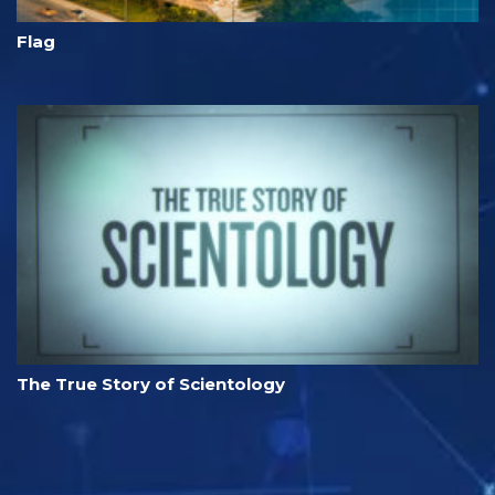
Flag
The True Story of Scientology