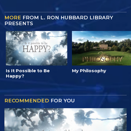
MORE
FROM L. RON HUBBARD LIBRARY
PRESENTS
Is It Possible to Be
My Philosophy
Happy?
RECOMMENDED
FOR YOU