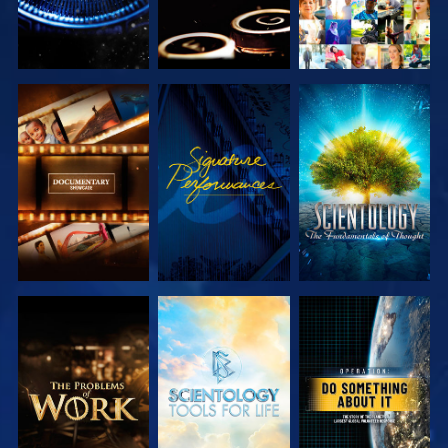
EXPLORE THE
WATCH
EXPLORE THE
SERIES
SERIES
EXPLORE THE
EXPLORE THE
WATCH
SERIES
SERIES