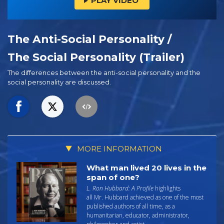
PLAY VIDEO
The Anti-Social Personality /
The Social Personality (Trailer)
The differences between the anti-social personality and the
social personality are discussed.
MORE INFORMATION
What man lived 20 lives in the
span of one?
L. Ron Hubbard: A Profile
highlights
all Mr. Hubbard achieved as one of the most
published authors of all time, as a
humanitarian, educator, administrator,