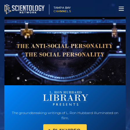
TAMPA BAY
CHANNEL 5
The groundbreaking writings of L. Ron Hubbard illuminated on
film.