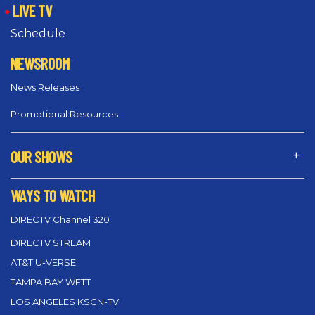
LIVE TV
Schedule
NEWSROOM
News Releases
Promotional Resources
OUR SHOWS
WAYS TO WATCH
DIRECTV Channel 320
DIRECTV STREAM
AT&T U-VERSE
TAMPA BAY WFTT
LOS ANGELES KSCN-TV