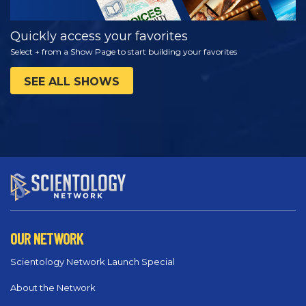
Quickly access your favorites
Select + from a Show Page to start building your favorites
SEE ALL SHOWS
OUR NETWORK
Scientology Network Launch Special
About the Network