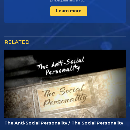
philosopher and artist.
Learn more
RELATED
The Anti-Social Personality / The Social Personality