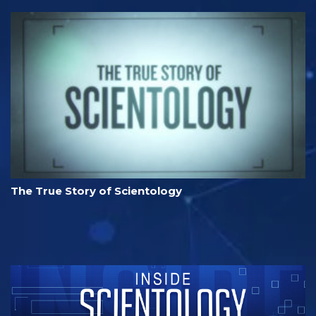
The True Story of Scientology