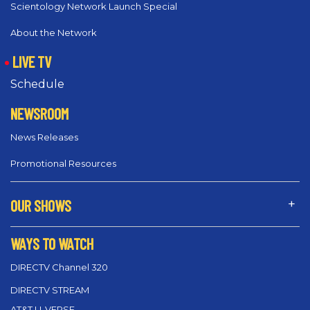
Scientology Network Launch Special
About the Network
LIVE TV
Schedule
NEWSROOM
News Releases
Promotional Resources
OUR SHOWS
WAYS TO WATCH
DIRECTV Channel 320
DIRECTV STREAM
AT&T U-VERSE