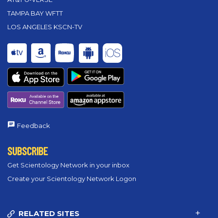
TAMPA BAY WFTT
LOS ANGELES KSCN-TV
Feedback
SUBSCRIBE
Get Scientology Network in your inbox
Create your Scientology Network Logon
RELATED SITES