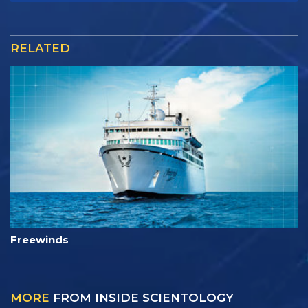
RELATED
Freewinds
MORE
FROM INSIDE SCIENTOLOGY