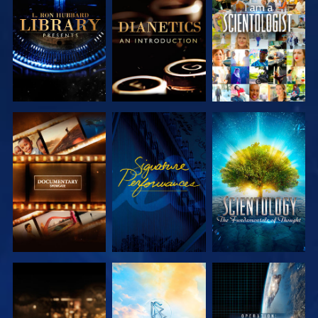
EXPLORE THE
EXPLORE THE
WATCH
SERIES
SERIES
EXPLORE THE
WATCH
EXPLORE THE
SERIES
SERIES
EXPLORE THE
EXPLORE THE
WATCH
SERIES
SERIES