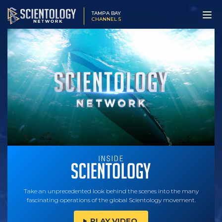
TAMPA BAY
CHANNEL 5
Take an unprecedented look behind the scenes into the many
fascinating operations of the global Scientology movement.
PLAY VIDEO