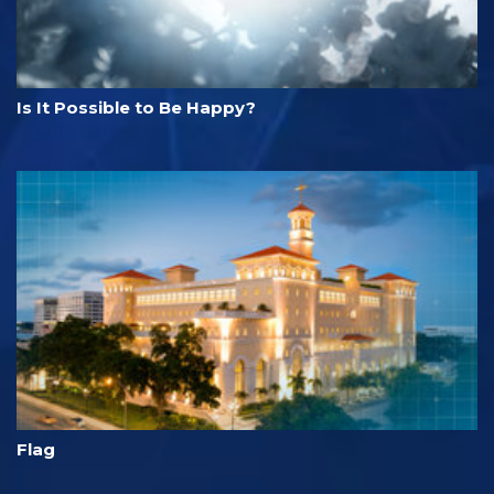
Is It Possible to Be Happy?
Flag