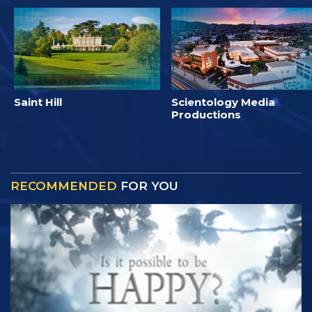
Saint Hill
Scientology Media
Productions
RECOMMENDED
FOR YOU