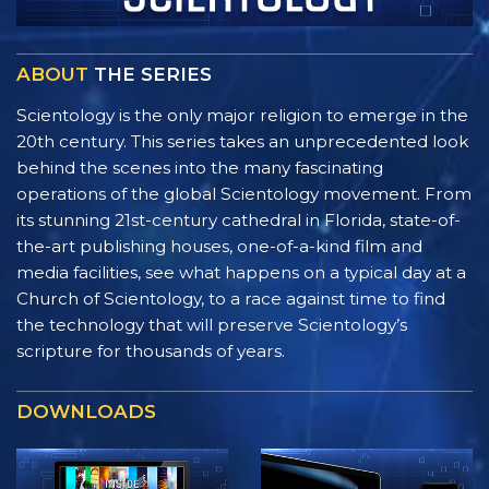
ABOUT
THE SERIES
Scientology is the only major religion to emerge in the
20th century. This series takes an unprecedented look
behind the scenes into the many fascinating
operations of the global Scientology movement. From
its stunning 21st-century cathedral in Florida, state-of-
the-art publishing houses, one-of-a-kind film and
media facilities, see what happens on a typical day at a
Church of Scientology, to a race against time to find
the technology that will preserve Scientology’s
scripture for thousands of years.
DOWNLOADS