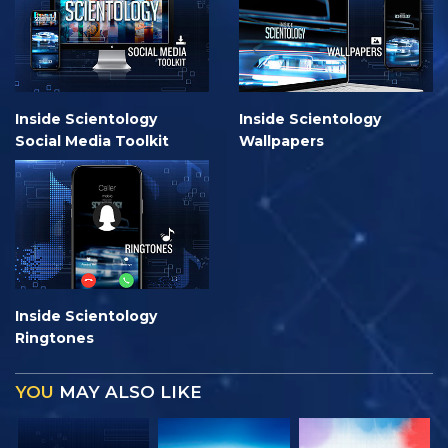
Inside Scientology
Inside Scientology
Social Media Toolkit
Wallpapers
Inside Scientology
Ringtones
YOU
MAY ALSO LIKE