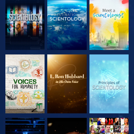
EXPLORE THE
EXPLORE THE
EXPLORE THE
SERIES
SERIES
SERIES