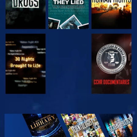
WATCH
WATCH
WATCH
WATCH
EXPLORE THE
SERIES