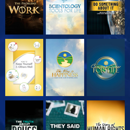
WATCH
WATCH
WATCH
WATCH
WATCH
WATCH