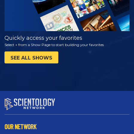
Quickly access your favorites
Select + from a Show Page to start building your favorites
SEE ALL SHOWS
OUR NETWORK