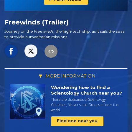
Freewinds (Trailer)
Journey on the
Freewinds
, the high-tech ship, as it sails the seas
to provide humanitarian missions.
MORE INFORMATION
Wondering how to find a
Scientology Church near you?
There are thousands of Scientology
Churches, Missions and Groups all over the
world.
Find one near you