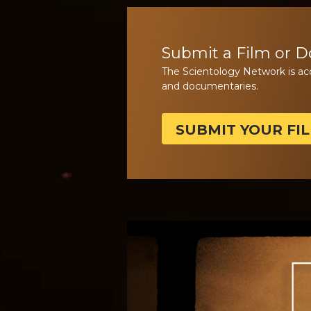
Submit a Film or 
The Scientology Network is ac
and documentaries.
SUBMIT YOUR FI