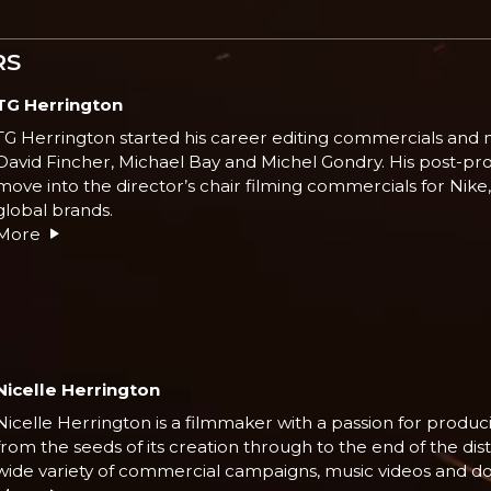
RS
TG Herrington
TG Herrington started his career editing commercials and m
David Fincher, Michael Bay and Michel Gondry. His post-pr
move into the director’s chair filming commercials for Nik
global brands.
More
Nicelle Herrington
Nicelle Herrington is a filmmaker with a passion for produci
from the seeds of its creation through to the end of the di
wide variety of commercial campaigns, music videos and d