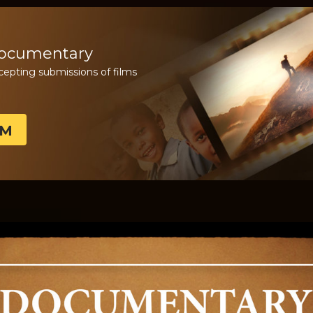
Documentary
cepting submissions of films
LM