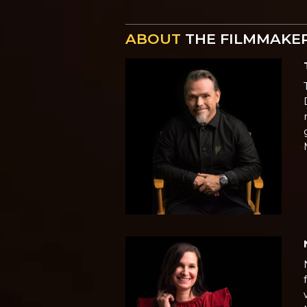
ABOUT
THE FILMMAKE