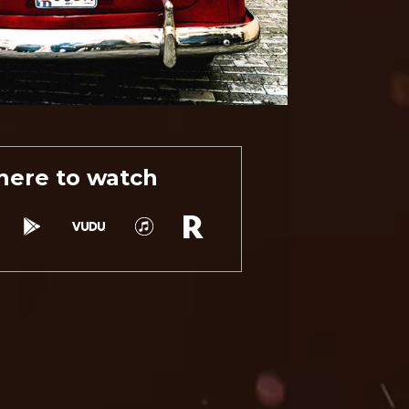
ere to watch