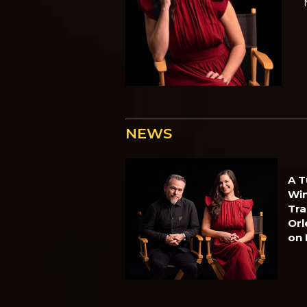
NEWS
A T
Win
Tra
Orl
on