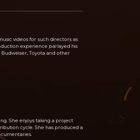
usic videos for such directors as
oduction experience parlayed his
e, Budweiser, Toyota and other
ng. She enjoys taking a project
stribution cycle. She has produced a
ocumentaries.