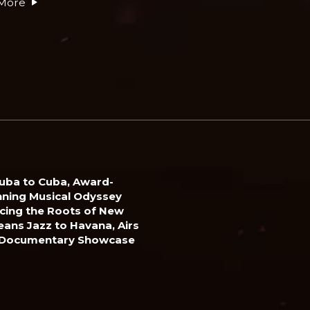
More
uba to Cuba, Award-
ning Musical Odyssey
cing the Roots of New
eans Jazz to Havana, Airs
 Documentary Showcase