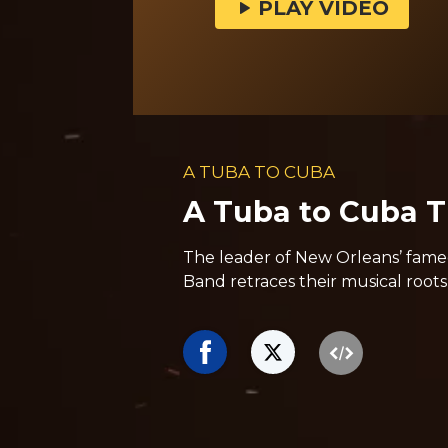
PLAY VIDEO
A TUBA TO CUBA
A Tuba to Cuba Tr
The leader of New Orleans’ fame
Band retraces their musical roots