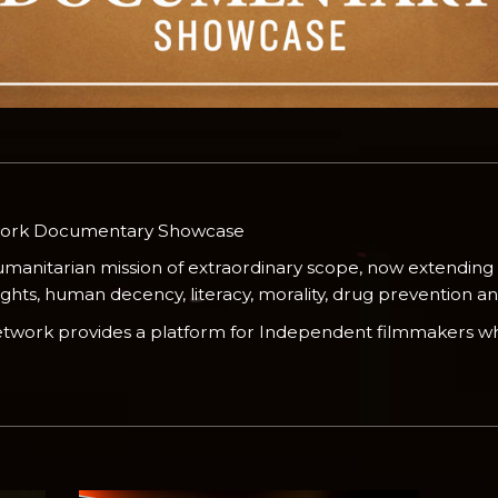
work Documentary Showcase
umanitarian mission of extraordinary scope, now extending
ts, human decency, literacy, morality, drug prevention and 
Network provides a platform for Independent filmmakers wh