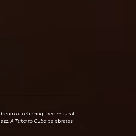
 dream of retracing their musical
jazz.
A Tuba to Cuba
celebrates