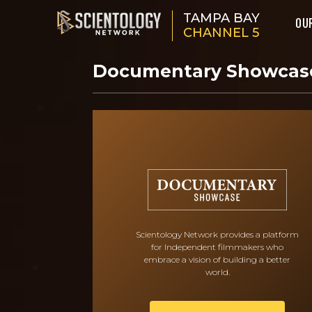
TAMPA BAY
OU
CHANNEL 5
Documentary Showca
Scientology Network provides a platform
for Independent filmmakers who
embrace a vision of building a better
world.