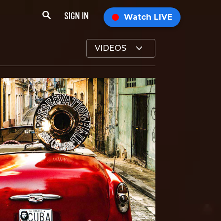
SIGN IN
Watch LIVE
VIDEOS