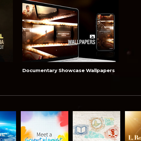
Documentary Showcase Wallpapers