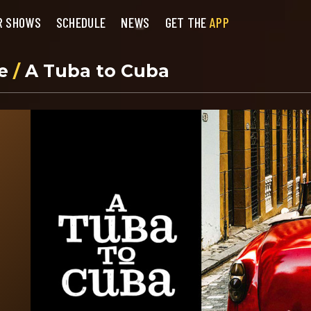
R SHOWS
SCHEDULE
NEWS
GET THE
APP
se
/
A Tuba to Cuba