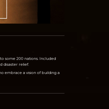
 to some 200 nations. Included
disaster relief.
o embrace a vision of building a