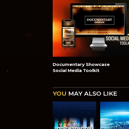
Documentary Showcase
Social Media Toolkit
YOU
MAY ALSO LIKE