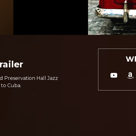
Wh
ailer
d Preservation Hall Jazz
 to Cuba.