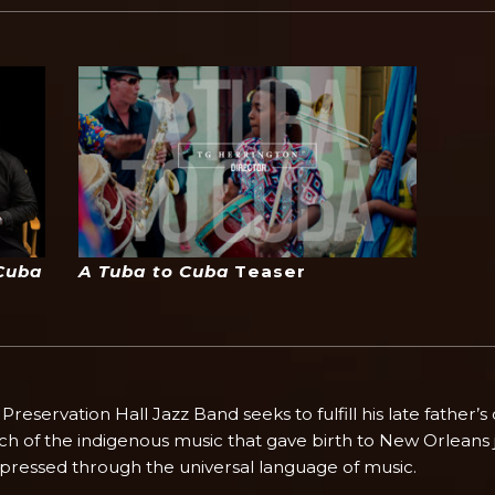
Cuba
A Tuba to Cuba
Teaser
eservation Hall Jazz Band seeks to fulfill his late father’s
rch of the indigenous music that gave birth to New Orleans 
xpressed through the universal language of music.