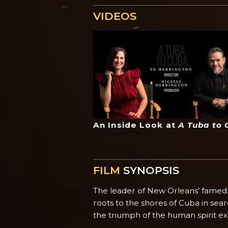
VIDEOS
An Inside Look at
A Tuba to 
FILM
SYNOPSIS
The leader of New Orleans’ famed Pr
roots to the shores of Cuba in sea
the triumph of the human spirit e