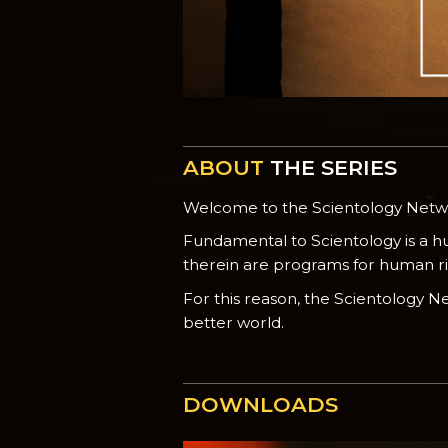
ABOUT
THE SERIES
Welcome to the Scientology Net
Fundamental to Scientology is a h
therein are programs for human righ
For this reason, the Scientology 
better world.
DOWNLOADS