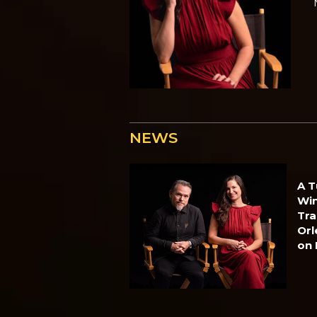
NEWS
A T
Win
Tra
Orl
on