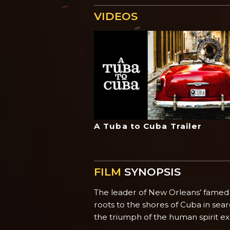
VIDEOS
A Tuba to Cuba Trailer
FILM
SYNOPSIS
The leader of New Orleans’ famed Pr
roots to the shores of Cuba in sea
the triumph of the human spirit e