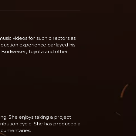
usic videos for such directors as
oduction experience parlayed his
e, Budweiser, Toyota and other
ng. She enjoys taking a project
stribution cycle. She has produced a
ocumentaries.