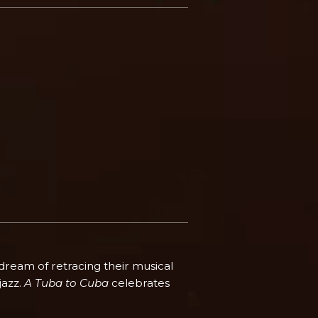
 dream of retracing their musical
jazz.
A Tuba to Cuba
celebrates