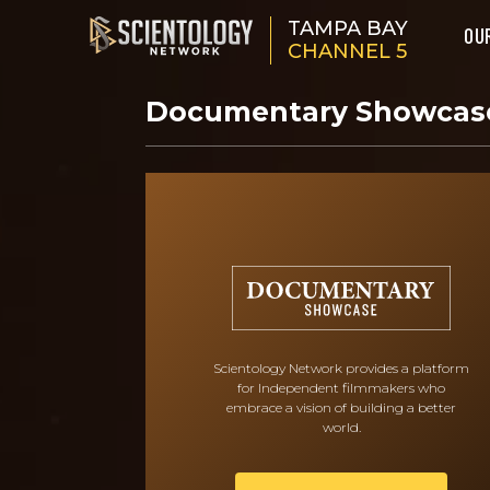
TAMPA BAY
OU
CHANNEL 5
Documentary Showca
Scientology Network provides a platform
for Independent filmmakers who
embrace a vision of building a better
world.