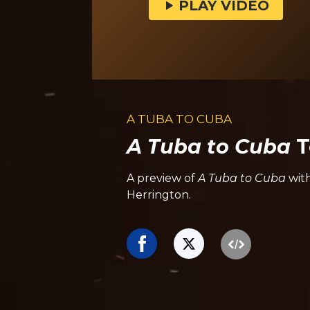
PLAY VIDEO
A TUBA TO CUBA
A Tuba to Cuba
T
A preview of
A Tuba to Cuba
wit
Herrington.