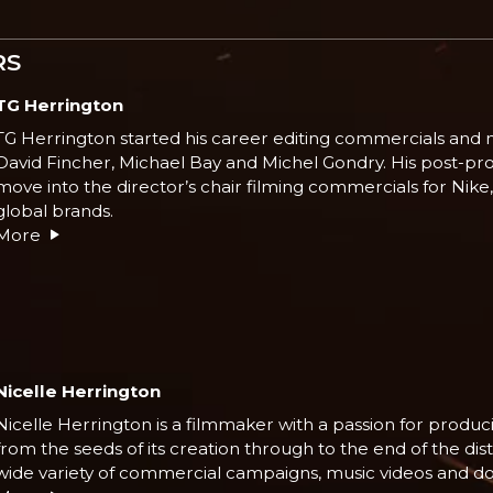
RS
TG Herrington
TG Herrington started his career editing commercials and m
David Fincher, Michael Bay and Michel Gondry. His post-pr
move into the director’s chair filming commercials for Nik
global brands.
More
Nicelle Herrington
Nicelle Herrington is a filmmaker with a passion for produci
from the seeds of its creation through to the end of the di
wide variety of commercial campaigns, music videos and d