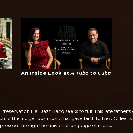
An Inside Look at
A Tuba to Cuba
eservation Hall Jazz Band seeks to fulfill his late father’s
rch of the indigenous music that gave birth to New Orleans 
xpressed through the universal language of music.