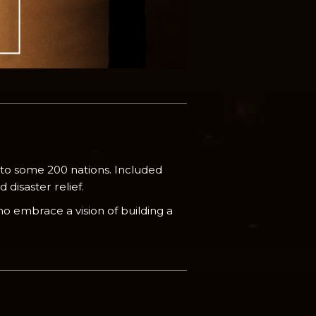
 to some 200 nations. Included
disaster relief.
o embrace a vision of building a