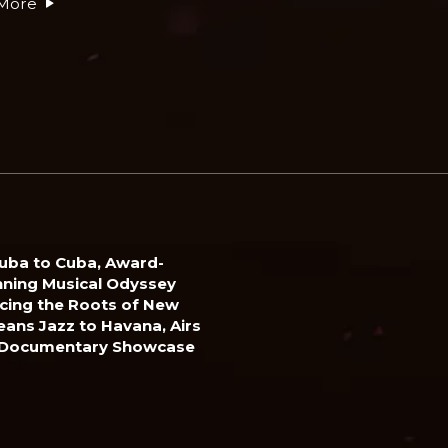
More
uba to Cuba, Award-
ning Musical Odyssey
cing the Roots of New
eans Jazz to Havana, Airs
 Documentary Showcase