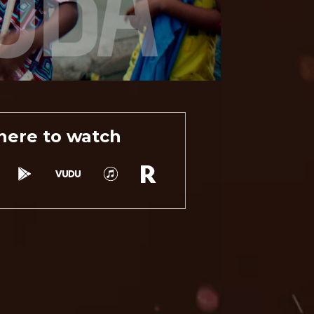
ere to watch