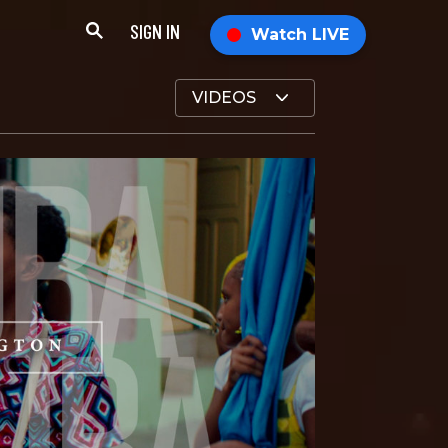
SIGN IN
Watch LIVE
VIDEOS