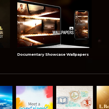
Documentary Showcase Wallpapers