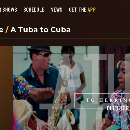
R SHOWS
SCHEDULE
NEWS
GET THE
APP
se
/
A Tuba to Cuba