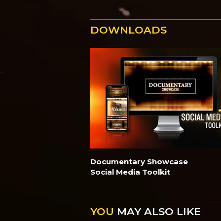
DOWNLOADS
Documentary Showcase
Social Media Toolkit
YOU
MAY ALSO LIKE