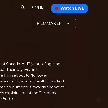
SIGN IN
Watch LIVE
FILMMAKER
l of Canada. At 13 years of age, he
r their city. His first
he film set out to “follow an
basca river, where Lavallée worked
 received numerous awards and went
els exploitation of the Tarsands
e Earth
.