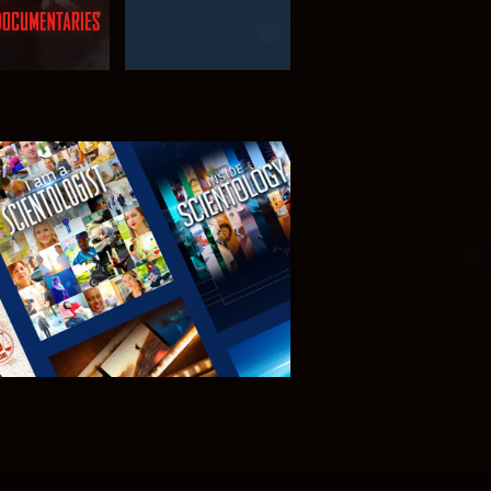
PLORE THE
SERIES