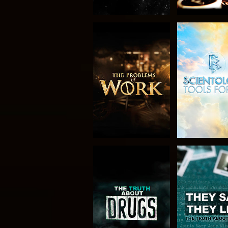
EXPLORE THE
WATC
SERIES
WATCH
WATC