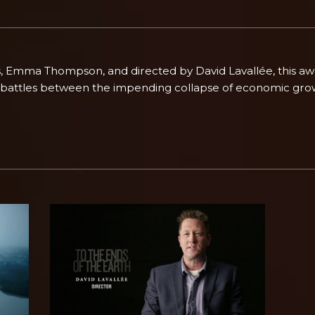
s, Emma Thompson, and directed by David Lavallée, this a
 battles between the impending collapse of economic grow