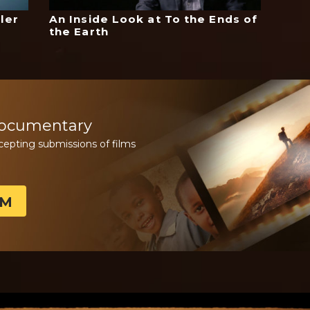
ler
An Inside Look at To the Ends of
the Earth
Documentary
cepting submissions of films
LM