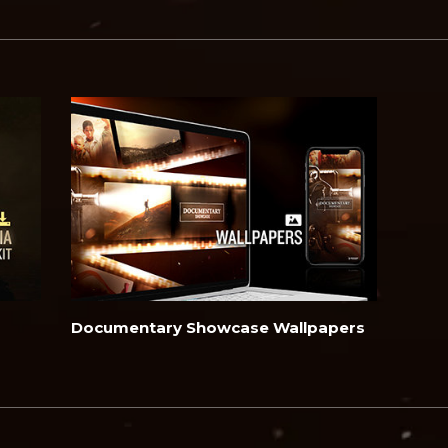
Documentary Showcase Wallpapers