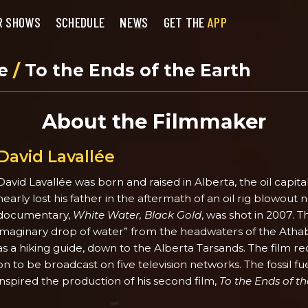
R SHOWS
SCHEDULE
NEWS
GET THE
APP
se
/
To the Ends of the Earth
About the Filmmaker
David Lavallée
David Lavallée was born and raised in Alberta, the oil capita
nearly lost his father in the aftermath of an oil rig blowout nea
documentary,
White Water, Black Gold
, was shot in 2007. T
imaginary drop of water” from the headwaters of the Atha
as a hiking guide, down to the Alberta Tarsands. The film
on to be broadcast on five television networks. The fossil fu
inspired the production of his second film,
To the Ends of th