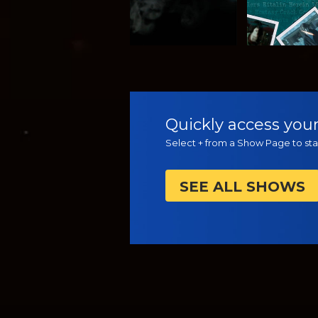
WATCH
WATC
Quickly access your
Select + from a Show Page to star
SEE ALL SHOWS