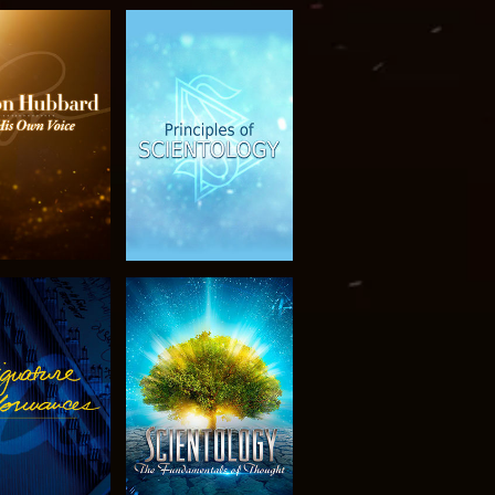
PLORE THE
WATCH
SERIES