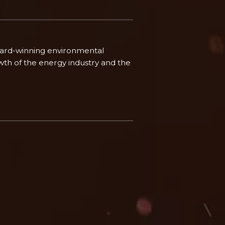
ward-winning environmental
th of the energy industry and the