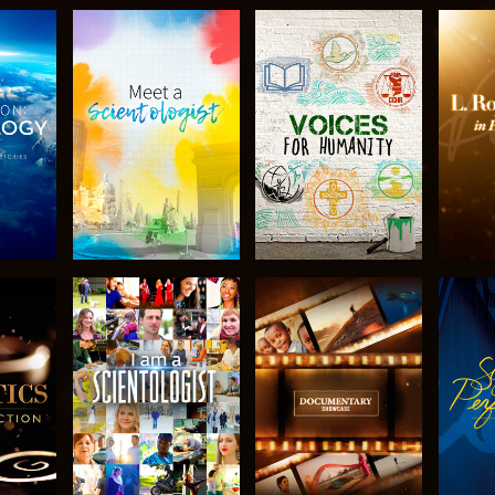
THE
EXPLORE THE
EXPLORE THE
EX
S
SERIES
SERIES