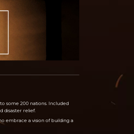
 to some 200 nations. Included
disaster relief.
o embrace a vision of building a