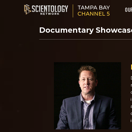
TAMPA BAY
OU
CHANNEL 5
Documentary Showca