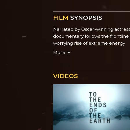
FILM
SYNOPSIS
Narrated by Oscar-winning actres
documentary follows the frontline
worrying rise of extreme energy.
More
VIDEOS