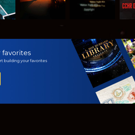
H
WATCH
WATCH
EX
 favorites
t building your favorites