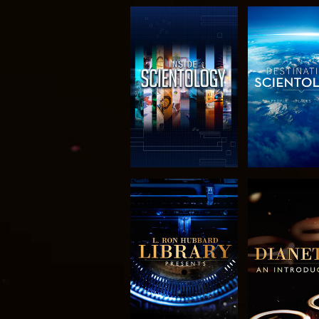
EXPLORE THE
EXPLORE 
SERIES
SERIE