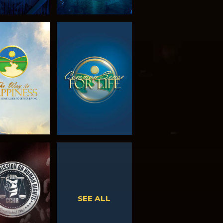
PLORE THE
WATCH
SERIES
WATCH
WATCH
SEE ALL