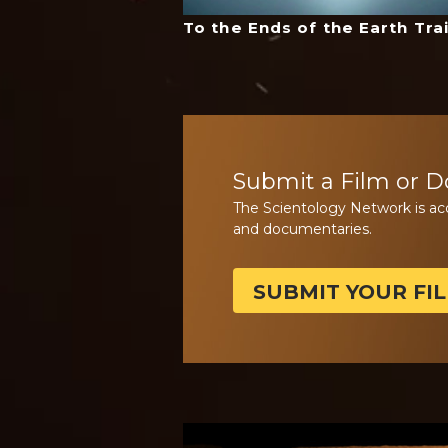
To the Ends of the Earth Trai
Submit a Film or 
The Scientology Network is ac
and documentaries.
SUBMIT YOUR FI