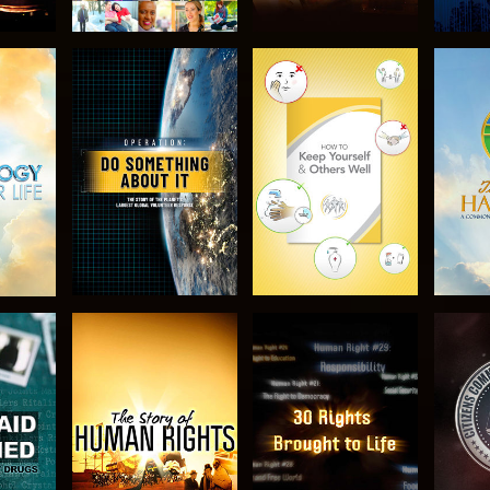
H
EXPLORE THE
EXPLORE THE
EX
SERIES
SERIES
H
WATCH
WATCH