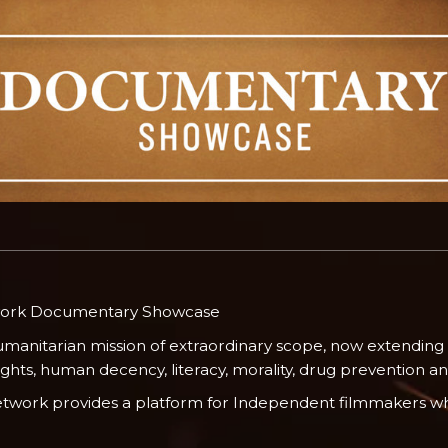
work Documentary Showcase
umanitarian mission of extraordinary scope, now extending
ts, human decency, literacy, morality, drug prevention and 
Network provides a platform for Independent filmmakers wh