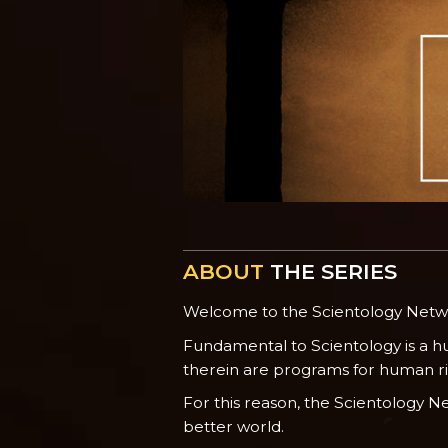
ABOUT
THE SERIES
Welcome to the Scientology Net
Fundamental to Scientology is a h
therein are programs for human righ
For this reason, the Scientology 
better world.