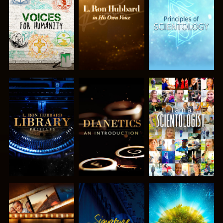
EXPLORE THE
EXPLORE THE
EXPLORE THE
SERIES
SERIES
SERIES
EXPLORE THE
EXPLORE THE
WATCH
SERIES
SERIES
EXPLORE THE
WATCH
EXPLORE THE
SERIES
SERIES