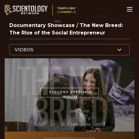
TAMPA BAY
CHANNEL 5
Documentary Showcase
/
The New Breed:
The Rise of the Social Entrepreneur
VIDEOS