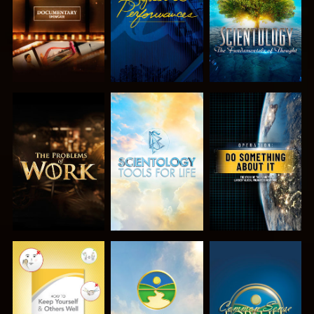
EXPLORE THE
EXPLORE THE
WATCH
SERIES
SERIES
WATCH
WATCH
WATCH