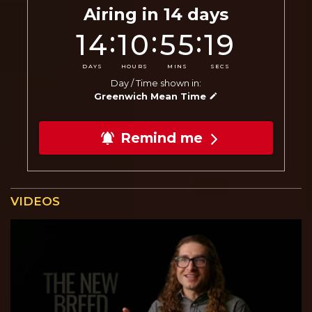
Airing in
14
days
:
:
:
14
10
55
18
DAYS
HOURS
MINS
SECS
Day / Time shown in:
Greenwich Mean Time
Remind me
VIDEOS