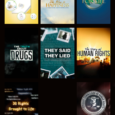
WATCH
WATCH
WATCH
WATCH
WATCH
WATCH