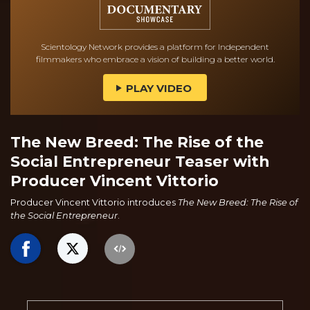
Scientology Network provides a platform for Independent
filmmakers who embrace a vision of building a better world.
PLAY VIDEO
The New Breed: The Rise of the
Social Entrepreneur Teaser with
Producer Vincent Vittorio
Producer Vincent Vittorio introduces
The New Breed: The Rise of
the Social Entrepreneur
.