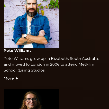
Pete Williams
Pete Williams grew up in Elizabeth, South Australia,
and moved to London in 2006 to attend MetFilm
School (Ealing Studios).
More