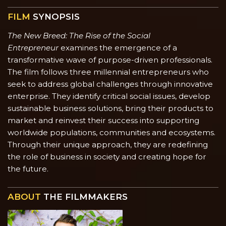
FILM
SYNOPSIS
The New Breed: The Rise of the Social
Entrepreneur
examines the emergence of a
transformative wave of purpose-driven professionals.
The film follows three millennial entrepreneurs who
seek to address global challenges through innovative
enterprise. They identify critical social issues, develop
sustainable business solutions, bring their products to
market and reinvest their success into supporting
worldwide populations, communities and ecosystems.
Through their unique approach, they are redefining
the role of business in society and creating hope for
the future.
ABOUT
THE FILMMAKERS