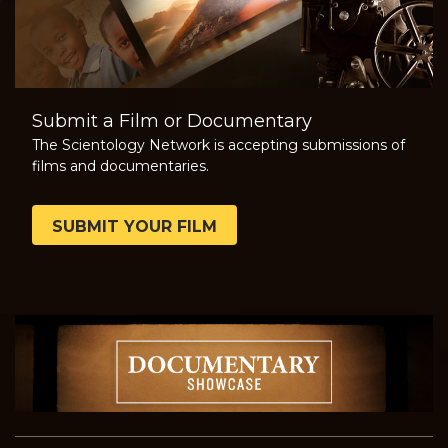
Submit a Film or Documentary
The Scientology Network is accepting submissions of
films and documentaries.
SUBMIT YOUR FILM