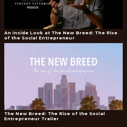
An Inside Look at The New Breed: The Rise
of the Social Entrepreneur
The New Breed: The Rise of the Social
Entrepreneur Trailer