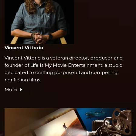
Vincent Vittorio
Vincent Vittorio is a veteran director, producer and
founder of Life Is My Movie Entertainment, a studio
dedicated to crafting purposeful and compelling
nonfiction films.
More