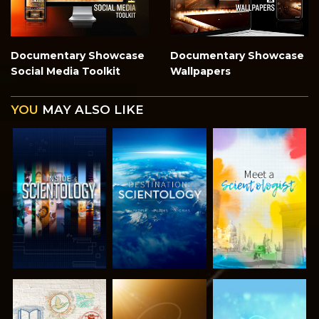
Documentary Showcase
Documentary Showcase
Social Media Toolkit
Wallpapers
YOU
MAY ALSO LIKE