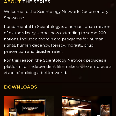
ABOUT
THE SERIES
Welcome to the Scientology Network Documentary
Showcase
Fundamental to Scientology is a humanitarian mission
of extraordinary scope, now extending to some 200
nations. Included therein are programs for human
rights, human decency, literacy, morality, drug
prevention and disaster relief.
For this reason, the Scientology Network provides a
platform for Independent filmmakers who embrace a
vision of building a better world.
DOWNLOADS