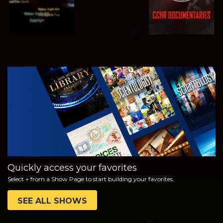
WATCH
EXPLORE THE
SERIES
Quickly access your favorites
Select + from a Show Page to start building your favorites
SEE ALL SHOWS