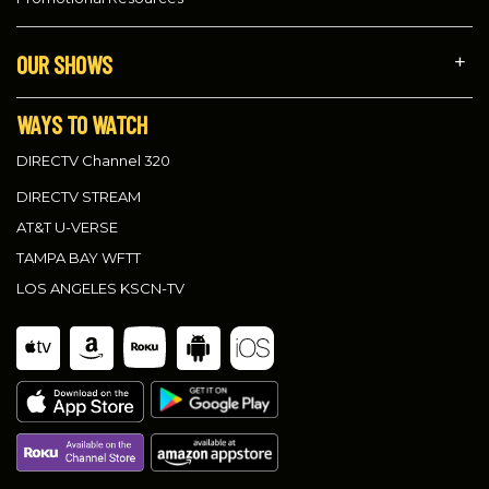
OUR SHOWS
WAYS TO WATCH
DIRECTV Channel 320
DIRECTV STREAM
AT&T U-VERSE
TAMPA BAY WFTT
LOS ANGELES KSCN-TV