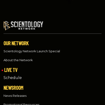
OUR NETWORK
Scientology Network Launch Special
About the Network
LIVE TV
Schedule
NEWSROOM
News Releases
Promotional Resources