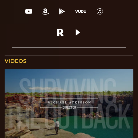
VIDEOS