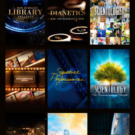
EXPLORE THE
EXPLORE THE
WATCH
SERIES
SERIES
EXPLORE THE
WATCH
EXPLORE THE
SERIES
SERIES
EXPLORE THE
EXPLORE THE
WATCH