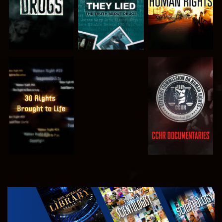
WATCH
WATCH
WATCH
WATCH
EXPLORE THE
SERIES