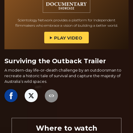
Scientology Network provides a platform for Independent
filmmakers who embrace a vision of building a better world.
PLAY VIDEO
Surviving the Outback Trailer
A modern-day life-or-death challenge by an outdoorsman to
recreate a historic tale of survival and capture the majesty of
Australia’s wild spaces.
Where to watch