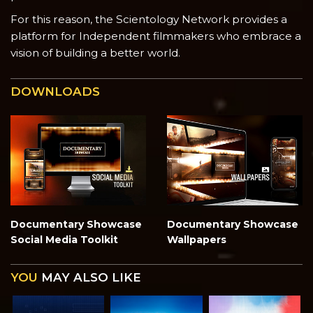
For this reason, the Scientology Network provides a
platform for Independent filmmakers who embrace a
vision of building a better world.
DOWNLOADS
Documentary Showcase
Documentary Showcase
Social Media Toolkit
Wallpapers
YOU
MAY ALSO LIKE