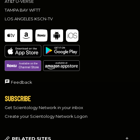
AT&T U-VERSE
TAMPA BAY WFTT
LOS ANGELES KSCN-TV
Feedback
SUBSCRIBE
Get Scientology Network in your inbox
Create your Scientology Network Logon
RELATED SITES