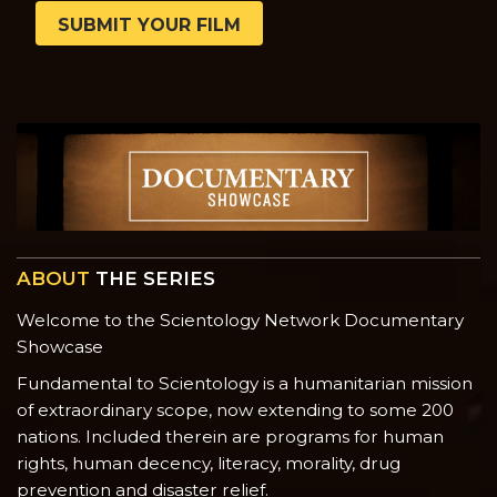
SUBMIT YOUR FILM
ABOUT
THE SERIES
Welcome to the Scientology Network Documentary
Showcase
Fundamental to Scientology is a humanitarian mission
of extraordinary scope, now extending to some 200
nations. Included therein are programs for human
rights, human decency, literacy, morality, drug
prevention and disaster relief.