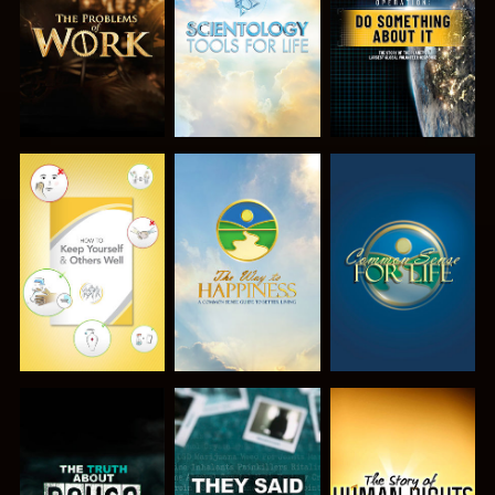
SERIES
SERIES
WATCH
WATCH
WATCH
WATCH
WATCH
WATCH