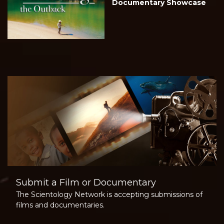
Documentary Showcase
Submit a Film or Documentary
The Scientology Network is accepting submissions of
films and documentaries.