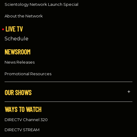
Scientology Network Launch Special
About the Network
LIVE TV
Schedule
NEWSROOM
News Releases
Promotional Resources
OUR SHOWS
WAYS TO WATCH
DIRECTV Channel 320
DIRECTV STREAM