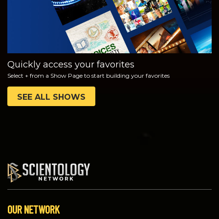
Quickly access your favorites
Select + from a Show Page to start building your favorites
SEE ALL SHOWS
OUR NETWORK