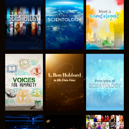
EXPLORE THE
EXPLORE THE
EXPLORE THE
SERIES
SERIES
SERIES