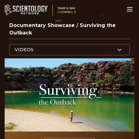
TAMPA BAY
CHANNEL 5
Documentary Showcase
/
Surviving the
Outback
VIDEOS