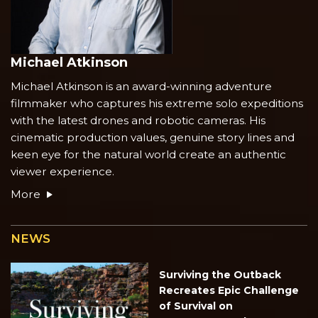
Michael Atkinson
Michael Atkinson is an award-winning adventure
filmmaker who captures his extreme solo expeditions
with the latest drones and robotic cameras. His
cinematic production values, genuine story lines and
keen eye for the natural world create an authentic
viewer experience.
More
NEWS
Surviving the Outback
Recreates Epic Challenge
of Survival on