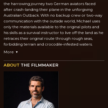
the harrowing journey two German aviators faced
after crash-landing their plane in the unforgiving
Australian Outback. With no backup crew or two-way
communication with the outside world, Michael uses
only the materials available to the original pilots and
his skills as a survival instructor to live off the land as he
retraces their original route through rough seas,
forbidding terrain and crocodile-infested waters.
More
ABOUT
THE FILMMAKER