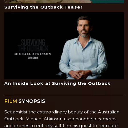
Surviving the Outback Teaser
An Inside Look at Surviving the Outback
FILM
SYNOPSIS
Set amidst the extraordinary beauty of the Australian
Outback, Michael Atkinson used handheld cameras
and drones to entirely self-film his quest to recreate