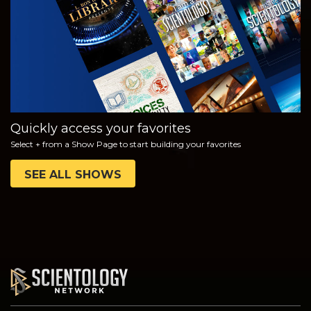
SERIES
Quickly access your favorites
Select + from a Show Page to start building your favorites
SEE ALL SHOWS