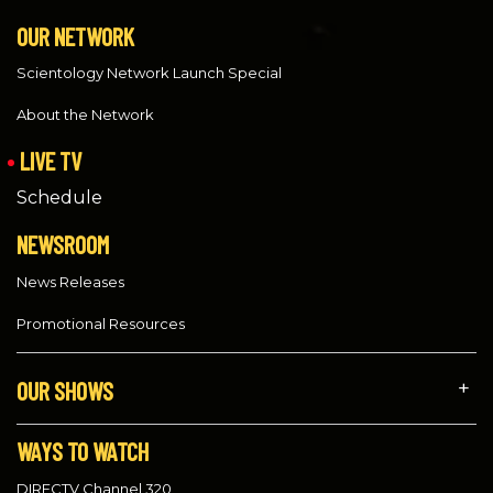
OUR NETWORK
Scientology Network Launch Special
About the Network
LIVE TV
Schedule
NEWSROOM
News Releases
Promotional Resources
OUR SHOWS
WAYS TO WATCH
DIRECTV Channel 320