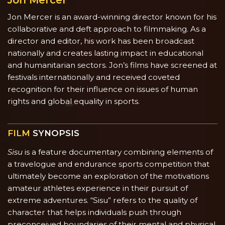
Jon Mercer
Jon Mercer is an award-winning director known for his
collaborative and deft approach to filmmaking. As a
director and editor, his work has been broadcast
nationally and creates lasting impact in educational
and humanitarian sectors. Jon’s films have screened at
festivals internationally and received coveted
recognition for their influence on issues of human
rights and global equality in sports.
FILM
SYNOPSIS
Sisu
is a feature documentary combining elements of
a travelogue and endurance sports competition that
ultimately become an exploration of the motivations
amateur athletes experience in their pursuit of
extreme adventures. “Sisu” refers to the quality of
character that helps individuals push through
preconceived boundaries of their mental and physical