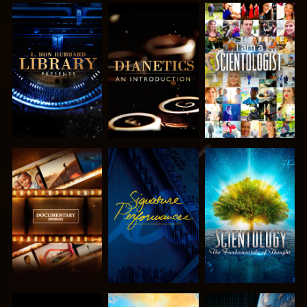
EXPLORE THE
EXPLORE THE
WATCH
SERIES
SERIES
EXPLORE THE
WATCH
EXPLORE THE
SERIES
SERIES