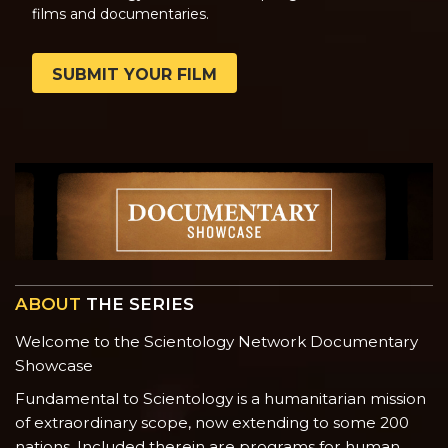
films and documentaries.
SUBMIT YOUR FILM
ABOUT
THE SERIES
Welcome to the Scientology Network Documentary
Showcase
Fundamental to Scientology is a humanitarian mission
of extraordinary scope, now extending to some 200
nations. Included therein are programs for human