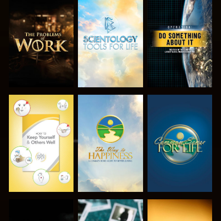
EXPLORE THE
EXPLORE THE
WATCH
SERIES
SERIES
WATCH
WATCH
WATCH