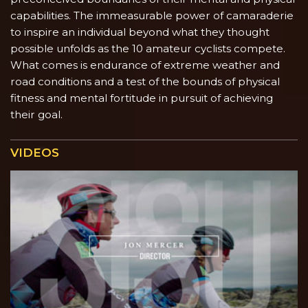
capabilities. The immeasurable power of camaraderie
to inspire an individual beyond what they thought
possible unfolds as the 10 amateur cyclists compete.
What comes is endurance of extreme weather and
road conditions and a test of the bounds of physical
fitness and mental fortitude in pursuit of achieving
their goal.
VIDEOS