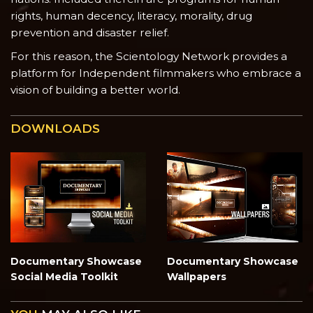
rights, human decency, literacy, morality, drug
prevention and disaster relief.
For this reason, the Scientology Network provides a
platform for Independent filmmakers who embrace a
vision of building a better world.
DOWNLOADS
Documentary Showcase
Documentary Showcase
Social Media Toolkit
Wallpapers