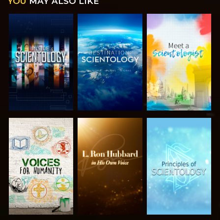
YOU
MAY ALSO LIKE
EXPLORE THE
EXPLORE THE
EXPLORE THE
SERIES
SERIES
SERIES