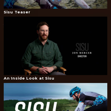
Sisu Teaser
An Inside Look at Sisu