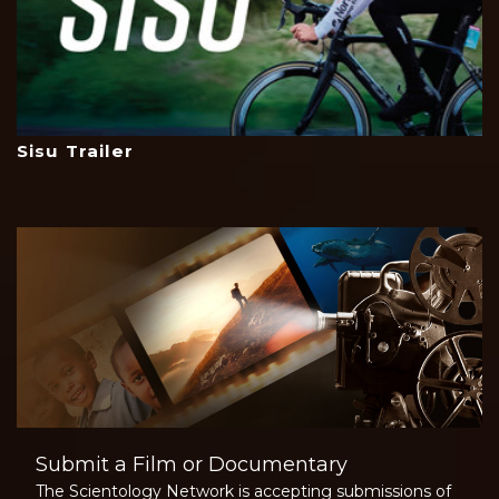
Sisu Trailer
Submit a Film or Documentary
The Scientology Network is accepting submissions of