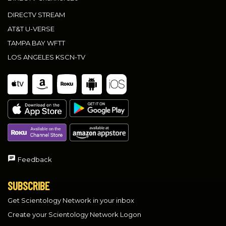
DIRECTV STREAM
AT&T U-VERSE
TAMPA BAY WFTT
LOS ANGELES KSCN-TV
Feedback
SUBSCRIBE
Get Scientology Network in your inbox
Create your Scientology Network Logon