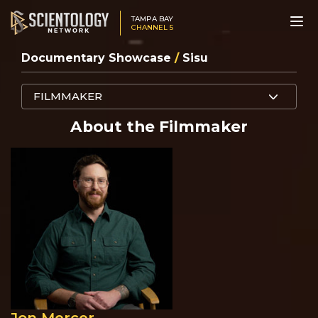
TAMPA BAY
CHANNEL 5
Documentary Showcase
/
Sisu
FILMMAKER
About the Filmmaker