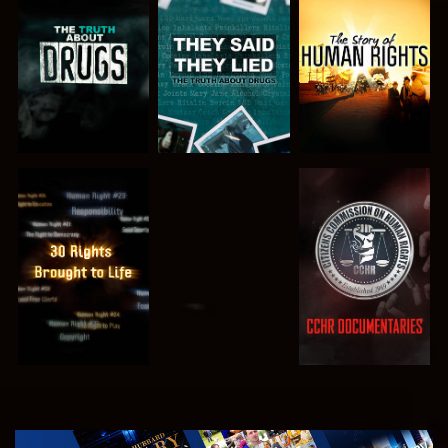
WATCH
WATCH
WATCH
WATCH
WATCH
WATCH
WATCH
EXPLORE THE