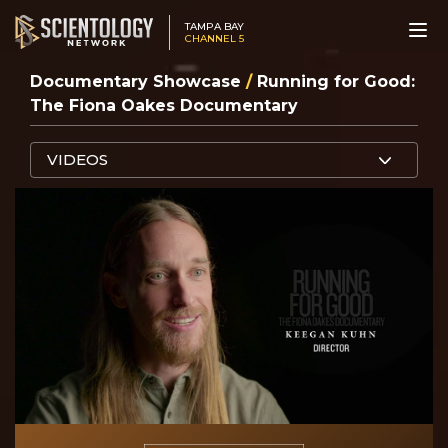
TAMPA BAY
CHANNEL 5
Documentary Showcase
/
Running for Good:
The Fiona Oakes Documentary
VIDEOS