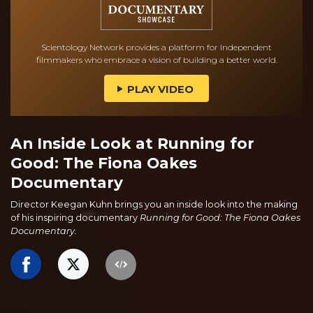
Scientology Network provides a platform for Independent
filmmakers who embrace a vision of building a better world.
PLAY VIDEO
An Inside Look at Running for
Good: The Fiona Oakes
Documentary
Director Keegan Kuhn brings you an inside look into the making
of his inspiring documentary
Running for Good: The Fiona Oakes
Documentary.