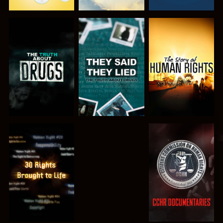
WATCH
WATCH
WATCH
WATCH
WATCH
WATCH