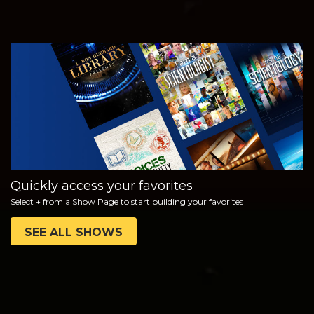
WATCH
EXPLORE THE
SERIES
Quickly access your favorites
Select + from a Show Page to start building your favorites
SEE ALL SHOWS