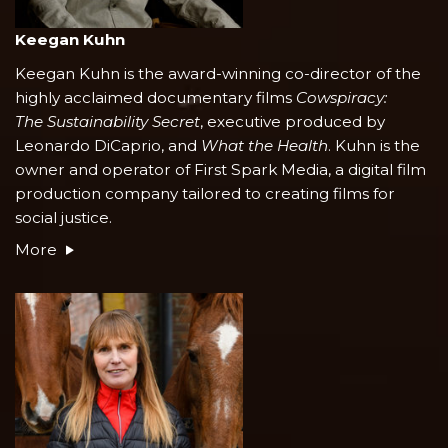
Keegan Kuhn
Keegan Kuhn is the award-winning co-director of the
highly acclaimed documentary films
Cowspiracy:
The Sustainability Secret
, executive produced by
Leonardo DiCaprio, and
What the Health
. Kuhn is the
owner and operator of First Spark Media, a digital film
production company tailored to creating films for
social justice.
More