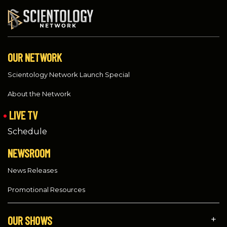
OUR NETWORK
Scientology Network Launch Special
About the Network
LIVE TV
Schedule
NEWSROOM
News Releases
Promotional Resources
OUR SHOWS