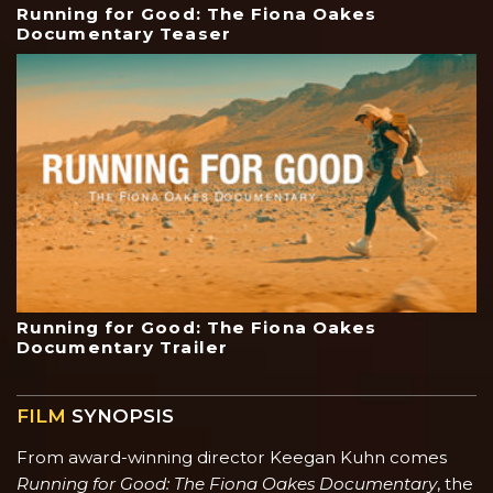
Running for Good: The Fiona Oakes
Documentary Teaser
Running for Good: The Fiona Oakes
Documentary Trailer
FILM
SYNOPSIS
From award-winning director Keegan Kuhn comes
Running for Good: The Fiona Oakes Documentary
, the