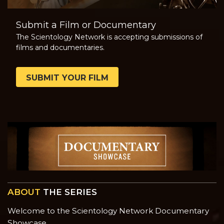
Submit a Film or Documentary
The Scientology Network is accepting submissions of
films and documentaries.
SUBMIT YOUR FILM
ABOUT
THE SERIES
Welcome to the Scientology Network Documentary
Showcase