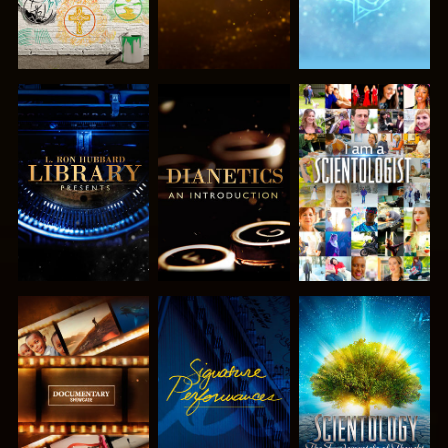
EXPLORE THE
EXPLORE THE
WATCH
SERIES
SERIES
EXPLORE THE
WATCH
EXPLORE THE
SERIES
SERIES