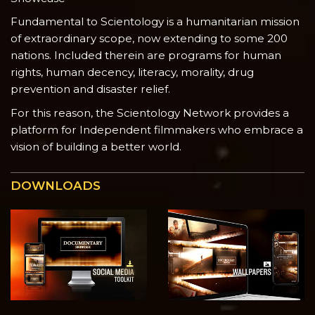
Fundamental to Scientology is a humanitarian mission
of extraordinary scope, now extending to some 200
nations. Included therein are programs for human
rights, human decency, literacy, morality, drug
prevention and disaster relief.
For this reason, the Scientology Network provides a
platform for Independent filmmakers who embrace a
vision of building a better world.
DOWNLOADS