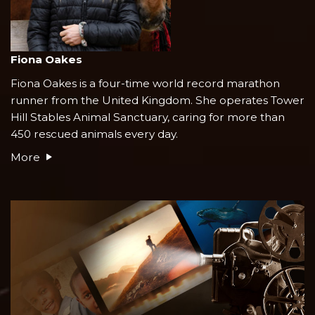
Fiona Oakes
Fiona Oakes is a four-time world record marathon
runner from the United Kingdom. She operates Tower
Hill Stables Animal Sanctuary, caring for more than
450 rescued animals every day.
More