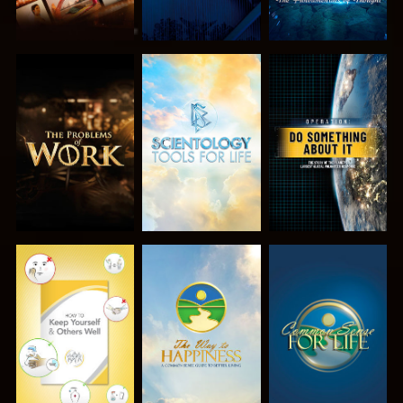
EXPLORE THE
EXPLORE THE
WATCH
SERIES
SERIES
WATCH
WATCH
WATCH