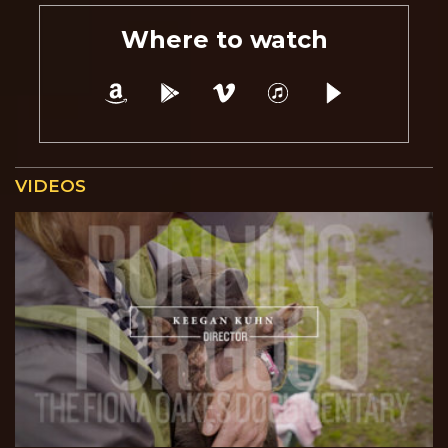
Where to watch
VIDEOS