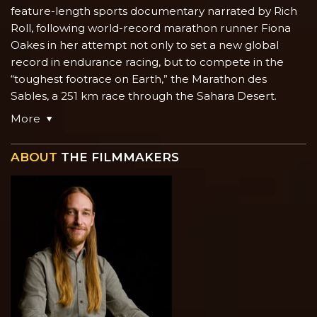
feature-length sports documentary narrated by Rich
Roll, following world-record marathon runner Fiona
Oakes in her attempt not only to set a new global
record in endurance racing, but to compete in the
“toughest footrace on Earth,” the Marathon des
Sables, a 251 km race through the Sahara Desert.
More
ABOUT
THE FILMMAKERS