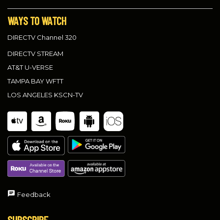
WAYS TO WATCH
DIRECTV Channel 320
DIRECTV STREAM
AT&T U-VERSE
TAMPA BAY WFTT
LOS ANGELES KSCN-TV
Feedback