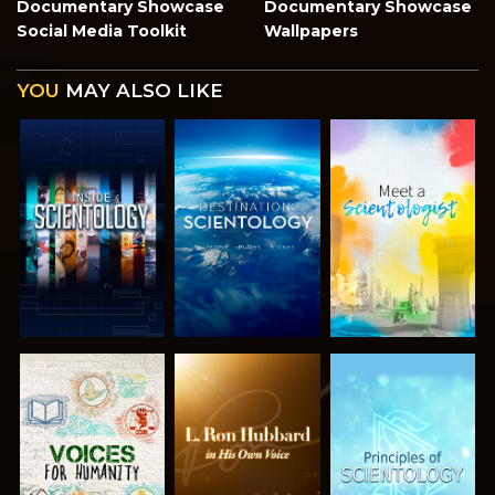
Documentary Showcase
Documentary Showcase
Social Media Toolkit
Wallpapers
YOU
MAY ALSO LIKE
EXPLORE THE
EXPLORE THE
EXPLORE THE
SERIES
SERIES
SERIES