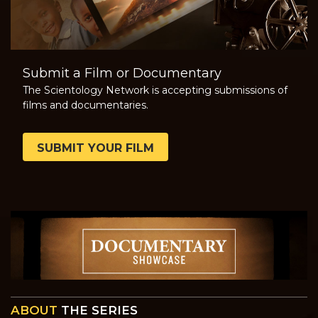
Submit a Film or Documentary
The Scientology Network is accepting submissions of
films and documentaries.
SUBMIT YOUR FILM
ABOUT
THE SERIES