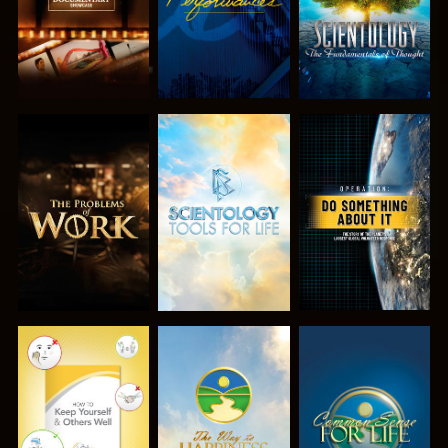
EXPLORE THE
EXPLORE THE
WATCH
SERIES
SERIES
WATCH
WATCH
WATCH