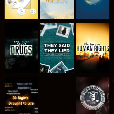
WATCH
WATCH
WATCH
WATCH
WATCH
WATCH