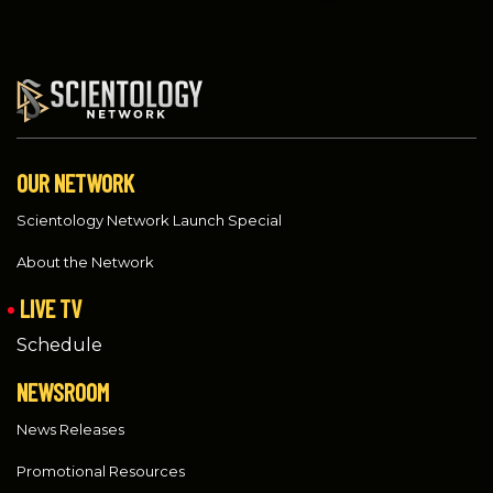
OUR NETWORK
Scientology Network Launch Special
About the Network
LIVE TV
Schedule
NEWSROOM
News Releases
Promotional Resources