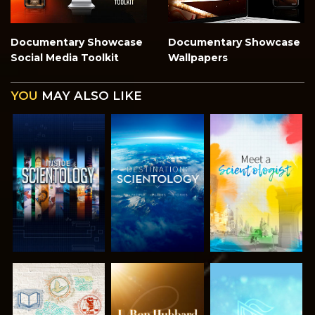
Documentary Showcase
Documentary Showcase
Social Media Toolkit
Wallpapers
YOU
MAY ALSO LIKE
EXPLORE THE
EXPLORE THE
EXPLORE THE