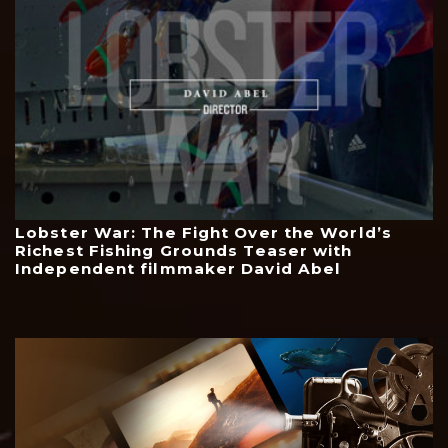
Lobster War: The Fight Over the World’s
Richest Fishing Grounds Teaser with
Independent filmmaker David Abel