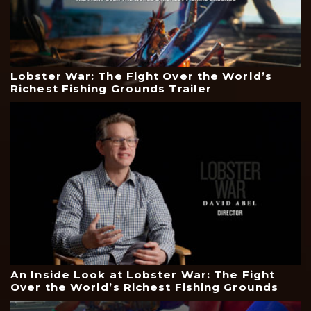
Lobster War: The Fight Over the World’s
Richest Fishing Grounds Trailer
An Inside Look at Lobster War: The Fight
Over the World’s Richest Fishing Grounds