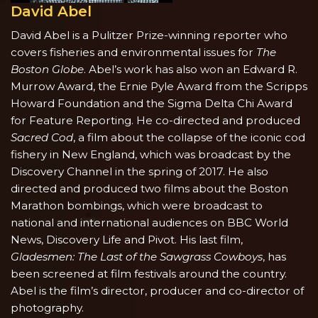
David Abel
David Abel
is a Pulitzer Prize-winning reporter who
covers fisheries and environmental issues for
The
Boston Globe
. Abel’s work has also won an Edward R.
Murrow Award, the Ernie Pyle Award from the Scripps
Howard Foundation and the Sigma Delta Chi Award
for Feature Reporting. He co-directed and produced
Sacred Cod
, a film about the collapse of the iconic cod
fishery in New England, which was broadcast by the
Discovery Channel in the spring of 2017. He also
directed and produced two films about the Boston
Marathon bombings, which were broadcast to
national and international audiences on BBC World
News, Discovery Life and Pivot. His last film,
Gladesmen: The Last of the Sawgrass Cowboys
, has
been screened at film festivals around the country.
Abel is the film’s director, producer and co-director of
photography.