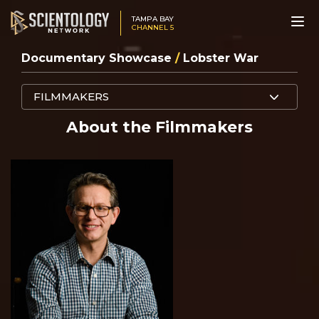
TAMPA BAY
CHANNEL 5
Documentary Showcase
/
Lobster War
FILMMAKERS
About the Filmmakers