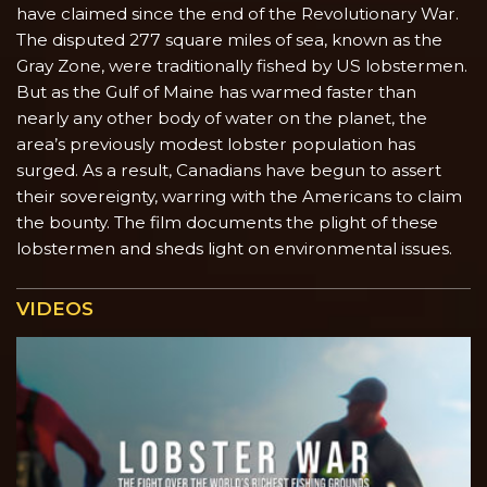
have claimed since the end of the Revolutionary War.
The disputed 277 square miles of sea, known as the
Gray Zone, were traditionally fished by US lobstermen.
But as the Gulf of Maine has warmed faster than
nearly any other body of water on the planet, the
area’s previously modest lobster population has
surged. As a result, Canadians have begun to assert
their sovereignty, warring with the Americans to claim
the bounty. The film documents the plight of these
lobstermen and sheds light on environmental issues.
VIDEOS