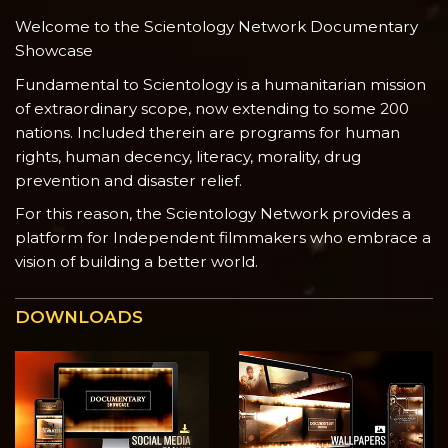
Welcome to the Scientology Network Documentary
Showcase
Fundamental to Scientology is a humanitarian mission
of extraordinary scope, now extending to some 200
nations. Included therein are programs for human
rights, human decency, literacy, morality, drug
prevention and disaster relief.
For this reason, the Scientology Network provides a
platform for Independent filmmakers who embrace a
vision of building a better world.
DOWNLOADS