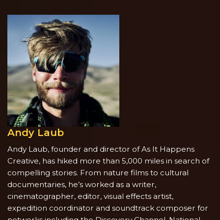
Andy Laub
Andy Laub, founder and director of As It Happens
Creative, has hiked more than 5,000 miles in search of
compelling stories. From nature films to cultural
documentaries, he’s worked as a writer,
cinematographer, editor, visual effects artist,
expedition coordinator and soundtrack composer for
networks including the Discovery Channel, National