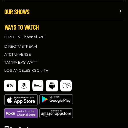
OUR SHOWS
WAYS TO WATCH
DIRECTV Channel 320
DIRECTV STREAM
AT&T U-VERSE
TAMPA BAY WFTT
LOS ANGELES KSCN-TV