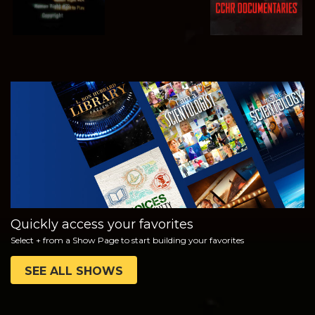
WATCH
EXPLORE THE
SERIES
Quickly access your favorites
Select + from a Show Page to start building your favorites
SEE ALL SHOWS