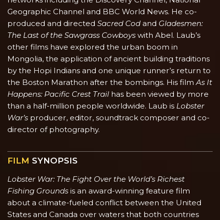
Geographic Channel and BBC World News. He co-
produced and directed
Sacred Cod
and
Gladesmen:
The Last of the Sawgrass Cowboys
with Abel. Laub’s
other films have explored the urban boom in
Mongolia, the application of ancient building traditions
by the Hopi Indians and one unique runner’s return to
the Boston Marathon after the bombings. His film
As It
Happens: Pacific Crest Trail
has been viewed by more
than a half-million people worldwide. Laub is
Lobster
War’s
producer, editor, soundtrack composer and co-
director of photography.
FILM
SYNOPSIS
Lobster War: The Fight Over the World’s Richest
Fishing Grounds
is an award-winning feature film
about a climate-fueled conflict between the United
States and Canada over waters that both countries