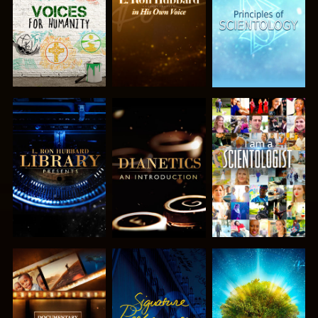
SERIES
SERIES
SERIES
EXPLORE THE
EXPLORE THE
WATCH
SERIES
SERIES
EXPLORE THE
WATCH
EXPLORE THE
SERIES
SERIES