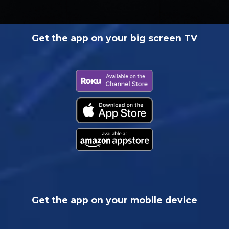
Get the app on your big screen TV
Get the app on your mobile device