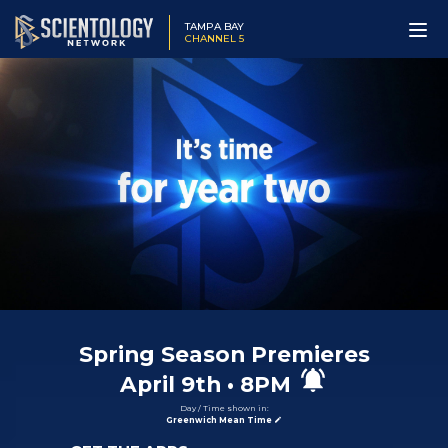
TAMPA BAY
CHANNEL 5
Spring Season Premieres
April
9th
•
8PM
Day / Time shown in:
Greenwich Mean Time