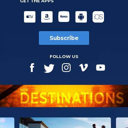
GET THE APPS
Subscribe
FOLLOW US