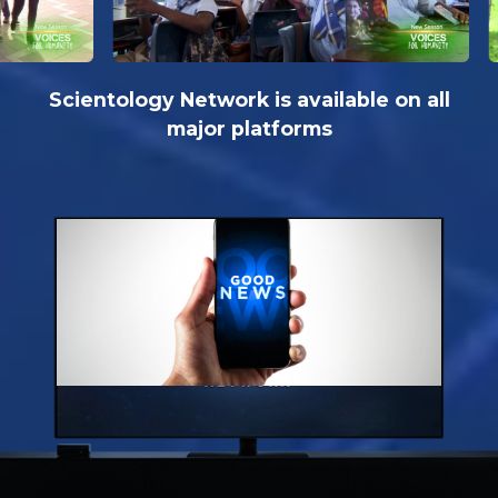
Scientology Network is available on all
major platforms