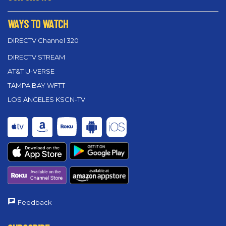
WAYS TO WATCH
DIRECTV Channel 320
DIRECTV STREAM
AT&T U-VERSE
TAMPA BAY WFTT
LOS ANGELES KSCN-TV
Feedback