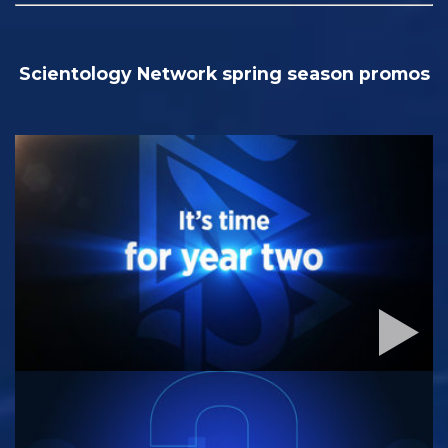
Scientology Network spring season promos