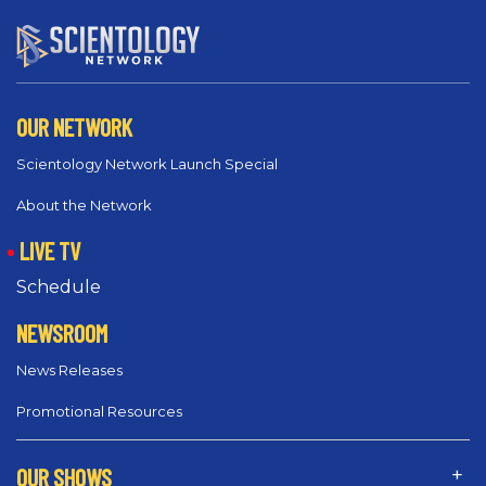
OUR NETWORK
Scientology Network Launch Special
About the Network
LIVE TV
Schedule
NEWSROOM
News Releases
Promotional Resources
OUR SHOWS