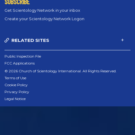
SUBSCRIBE
Get Scientology Network in your inbox
Create your Scientology Network Logon
RELATED SITES
Public Inspection File
FCC Applications
© 2026 Church of Scientology International. All Rights Reserved.
Terms of Use
Cookie Policy
Privacy Policy
Legal Notice