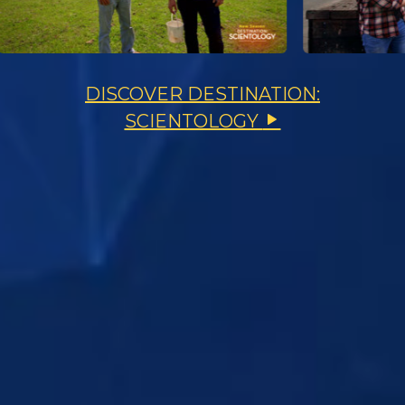
DISCOVER DESTINATION:
SCIENTOLOGY