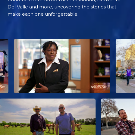
Del Valle and more, uncovering the stories that
make each one unforgettable.