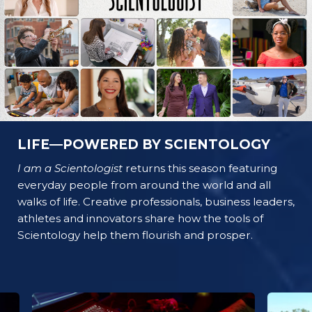
LIFE—POWERED BY SCIENTOLOGY
I am a Scientologist
returns this season featuring
everyday people from around the world and all
walks of life. Creative professionals, business leaders,
athletes and innovators share how the tools of
Scientology help them flourish and prosper.