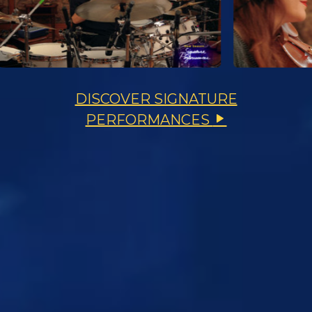
DISCOVER SIGNATURE
PERFORMANCES