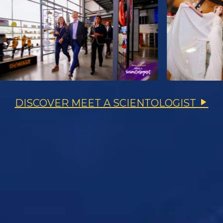
DISCOVER MEET A SCIENTOLOGIST