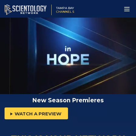
TAMPA BAY
CHANNEL 5
New Season Premieres
WATCH A PREVIEW