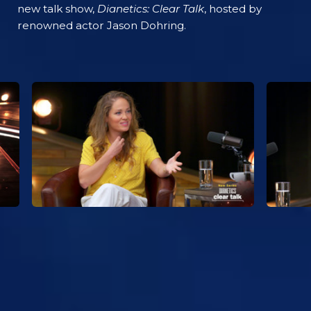
new talk show,
Dianetics: Clear Talk
, hosted by
renowned actor Jason Dohring.