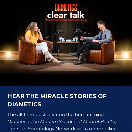
HEAR THE MIRACLE STORIES OF
DIANETICS
The all-time bestseller on the human mind,
Dianetics: The Modern Science of Mental Health
,
lights up Scientology Network with a compelling