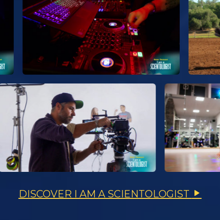
DISCOVER I AM A SCIENTOLOGIST