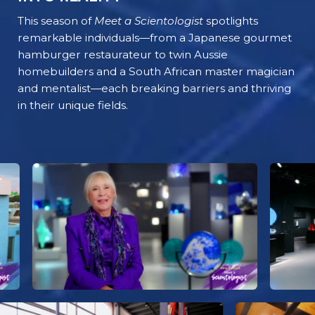
This season of
Meet a Scientologist
spotlights
remarkable individuals—from a Japanese gourmet
hamburger restaurateur to twin Aussie
homebuilders and a South African master magician
and mentalist—each breaking barriers and thriving
in their unique fields.