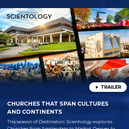
TRAILER
CHURCHES THAT SPAN CULTURES
AND CONTINENTS
This season of
Destination: Scientology
explores
Churches from Amsterdam to Madrid, Denver to