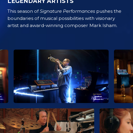
LEGENDARY ARTISTS
This season of
Signature Performances
pushes the
boundaries of musical possibilities with visionary
artist and award-winning composer Mark Isham.