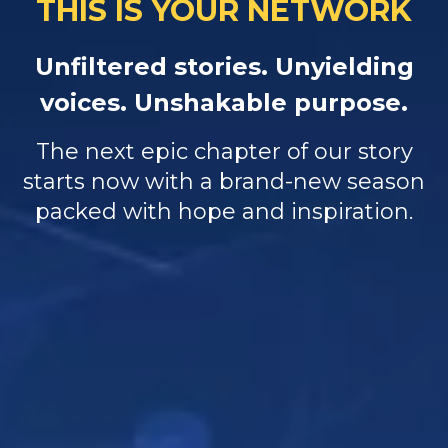
THIS IS YOUR NETWORK
Unfiltered stories. Unyielding
voices. Unshakable purpose.
The next epic chapter of our story
starts now with a brand-new season
packed with hope and inspiration.