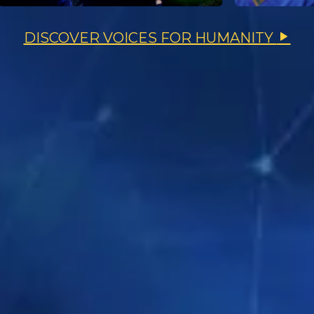
DISCOVER VOICES FOR HUMANITY