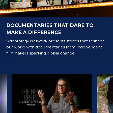
DOCUMENTARIES THAT DARE TO
MAKE A DIFFERENCE
Scientology Network presents stories that reshape
our world with documentaries from Independent
filmmakers sparking global change.