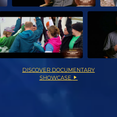
DISCOVER DOCUMENTARY
SHOWCASE