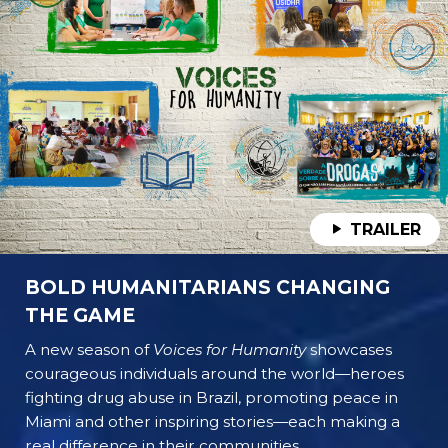
TRAILER
BOLD HUMANITARIANS CHANGING
THE GAME
A new season of
Voices for Humanity
showcases
courageous individuals around the world—heroes
fighting drug abuse in Brazil, promoting peace in
Miami and other inspiring stories—each making a
real difference in their communities.