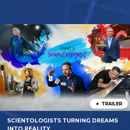
TRAILER
SCIENTOLOGISTS TURNING DREAMS
INTO REALITY